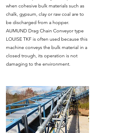
when cohesive bulk materials such as
chalk, gypsum, clay or raw coal are to
be discharged from a hopper.
AUMUND Drag Chain Conveyor type
LOUISE TKF is often used because this
machine conveys the bulk material in a
closed trough, its operation is not
damaging to the environment.