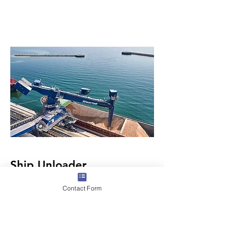
Ship Unloader
Contact Form
Ship unloaders and ship unloading
solutions are designed to transfer dry
bulk cargo from ship to shore in the