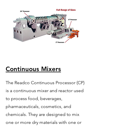
Continuous Mixers
The Readco Continuous Processor (CP)
is a continuous mixer and reactor used
to process food, beverages,
pharmaceuticals, cosmetics, and
chemicals. They are designed to mix
one or more dry materials with one or