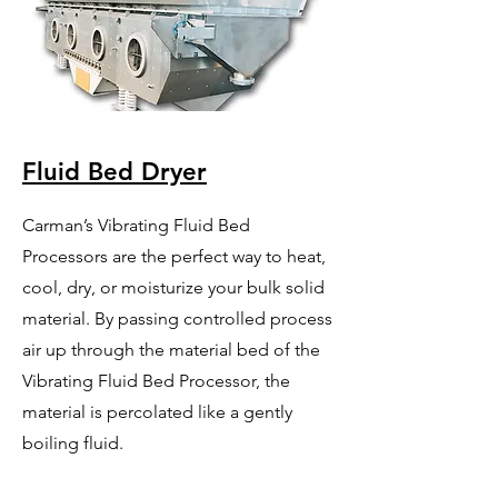
Fluid Bed Dryer
Carman’s Vibrating Fluid Bed
Processors are the perfect way to heat,
cool, dry, or moisturize your bulk solid
material. By passing controlled process
air up through the material bed of the
Vibrating Fluid Bed Processor, the
material is percolated like a gently
boiling fluid.