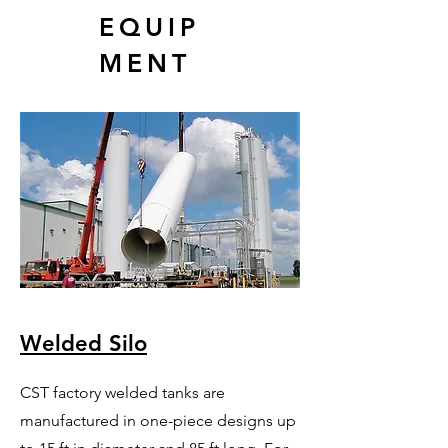
EQUIP
MENT
Welded Silo
CST factory welded tanks are
manufactured in one-piece designs up