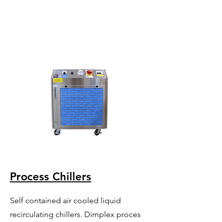
Process Chillers
Self contained air cooled liquid
recirculating chillers. Dimplex proces