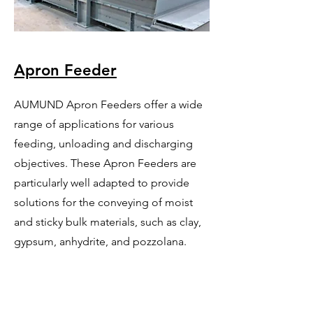
Apron Feeder
AUMUND Apron Feeders offer a wide
range of applications for various
feeding, unloading and discharging
objectives. These Apron Feeders are
particularly well adapted to provide
solutions for the conveying of moist
and sticky bulk materials, such as clay,
gypsum, anhydrite, and pozzolana.