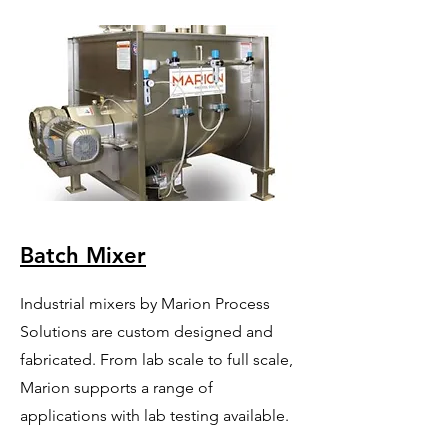
Batch Mixer
Industrial mixers by Marion Process
Solutions are custom designed and
fabricated. From lab scale to full scale,
Marion supports a range of
applications with lab testing available.