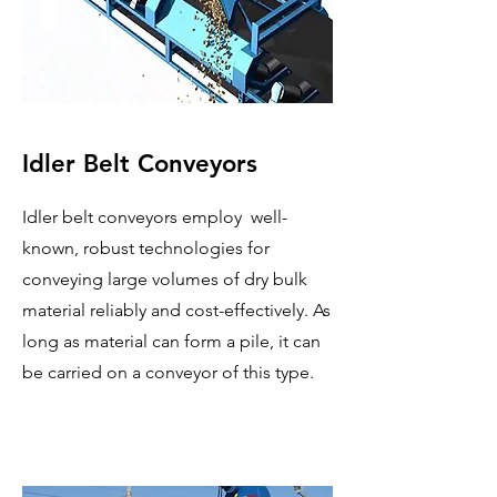
Idler Belt Conveyors
Idler belt conveyors employ well-
known, robust technologies for
conveying large volumes of dry bulk
material reliably and cost-effectively. As
long as material can form a pile, it can
be carried on a conveyor of this type.