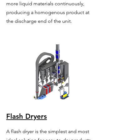
more liquid materials continuously,
producing a homogenous product at
the discharge end of the unit.
Flash Dryers
A flash dryer is the simplest and most