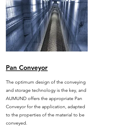
Pan Conveyor
The optimum design of the conveying
and storage technology is the key, and
AUMUND offers the appropriate Pan
Conveyor for the application, adapted
to the properties of the material to be
conveyed.