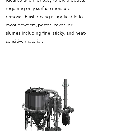
ideal solution for easy-to-dry products
requiring only surface moisture
removal. Flash drying is applicable to
most powders, pastes, cakes, or
slurries including fine, sticky, and heat-
sensitive materials.