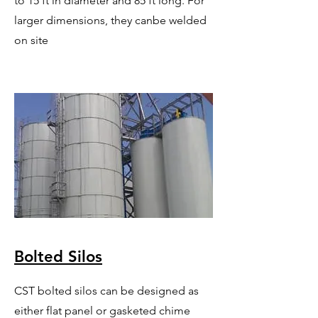
to 15 ft in diameter and 85 ft long. For
larger dimensions, they canbe welded
on site
Bolted Silos
CST bolted silos can be designed as
either flat panel or gasketed chime