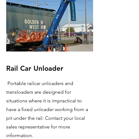
Rail Car Unloader
Portable railcar unloaders and
transloaders are designed for
situations where it is impractical to
have a fixed unloader working from a
pit under the rail. Contact your local
sales representative for more
information.