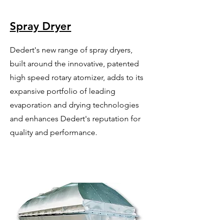
Spray Dryer
Dedert's new range of spray dryers,
built around the innovative, patented
high speed rotary atomizer, adds to its
expansive portfolio of leading
evaporation and drying technologies
and enhances Dedert's reputation for
quality and performance.