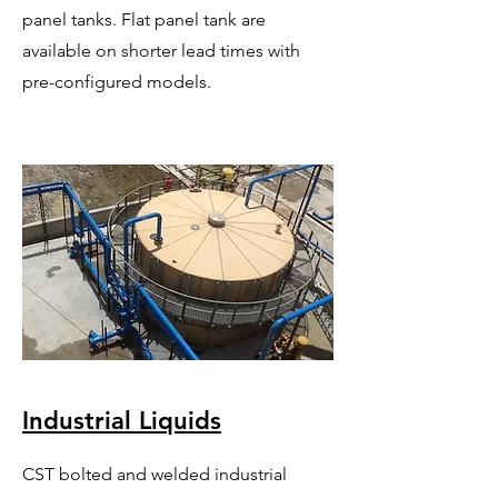
panel tanks. Flat panel tank are
available on shorter lead times with
pre-configured models.
Industrial Liquids
CST bolted and welded industrial