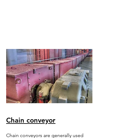
Chain conveyor
Chain conveyors are generally used