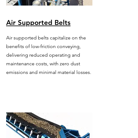
Air Supported Belts
Air supported belts capitalize on the
benefits of low-friction conveying,
delivering reduced operating and
maintenance costs, with zero dust
emissions and minimal material losses.