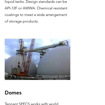
liquid tanks. Design standards can be
API-12F or AWWA. Chemical resistant
coatings to meet a wide arrangement
of storage products.
Domes
Tennant SPECS works with world