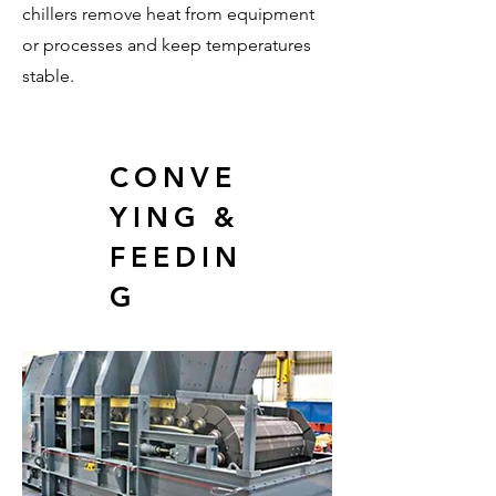
chillers remove heat from equipment
or processes and keep temperatures
stable.
CONVE
YING &
FEEDIN
G