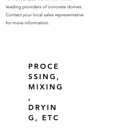
leading providers of concrete domes.
Contact your local sales representative
for more information.
PROCE
SSING,
MIXING
,
DRYIN
G, ETC