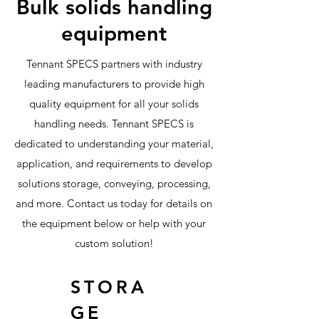
Bulk solids handling
equipment
Tennant SPECS partners with industry
leading manufacturers to provide high
quality equipment for all your solids
handling needs. Tennant SPECS is
dedicated to understanding your material,
application, and requirements to develop
solutions storage, conveying, processing,
and more. Contact us today for details on
the equipment below or help with your
custom solution!
STORA
GE