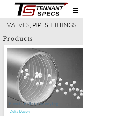
VALVES, PIPES, FITTINGS
Products
Plastic Pellet Conveying
Delta Ducon