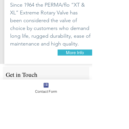
Since 1964 the PERMA/flo “XT &
XL” Extreme Rotary Valve has
been considered the valve of
choice by customers who demand
long life, rugged durability, ease of
maintenance and high quality.
More Info
Get in Touch
First Name
Contact Form
Email