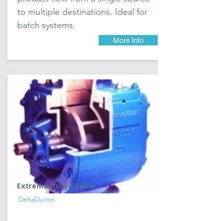
to multiple destinations. Ideal for
batch systems.
More Info
Extreme Duty Feeder
DeltaDucon