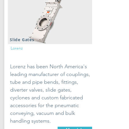
Slide Gates
Lorenz
Lorenz has been North America's
leading manufacturer of couplings,
tube and pipe bends, fittings,
diverter valves, slide gates,
cyclones and custom fabricated
accessories for the pneumatic
conveying, vacuum and bulk
handling systems.