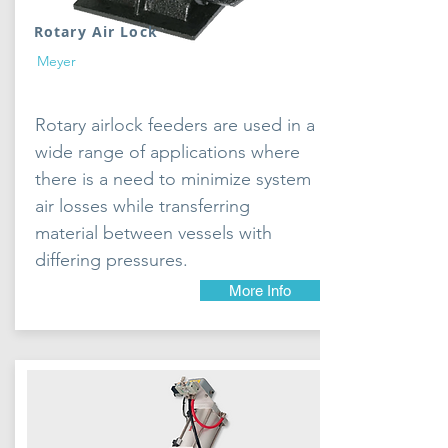
Rotary Air Lock
Meyer
Rotary airlock feeders are used in a
wide range of applications where
there is a need to minimize system
air losses while transferring
material between vessels with
differing pressures.
More Info