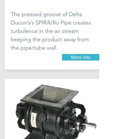
The pressed groove of Delta
Ducon’s’s SPIRA/flo Pipe creates
turbulence in the air stream
keeping the product away from
the pipe/tube wall.
More Info