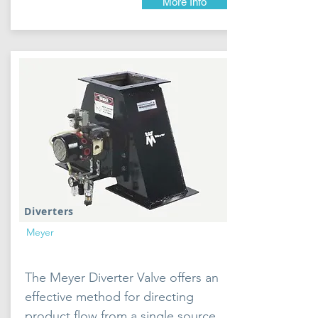
More Info
Diverters
Meyer
The Meyer Diverter Valve offers an
effective method for directing
product flow from a single source